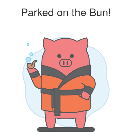
Parked on the Bun!