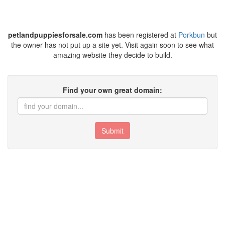
petlandpuppiesforsale.com
has been registered at
Porkbun
but
the owner has not put up a site yet. Visit again soon to see what
amazing website they decide to build.
Find your own great domain:
Submit